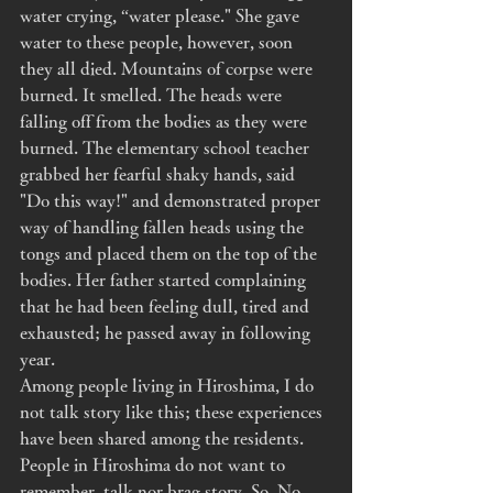
water crying, “water please." She gave 
water to these people, however, soon 
they all died. Mountains of corpse were 
burned. It smelled. The heads were 
falling off from the bodies as they were 
burned. The elementary school teacher 
grabbed her fearful shaky hands, said 
"Do this way!" and demonstrated proper 
way of handling fallen heads using the 
tongs and placed them on the top of the 
bodies. Her father started complaining 
that he had been feeling dull, tired and 
exhausted; he passed away in following 
year. 
Among people living in Hiroshima, I do 
not talk story like this; these experiences 
have been shared among the residents. 
People in Hiroshima do not want to 
remember, talk nor brag story. So, No 