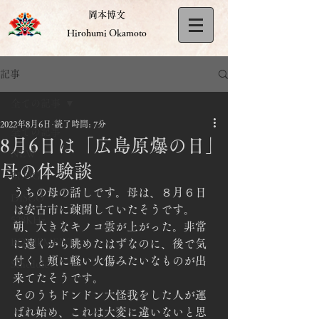
岡本博文
Hirohumi Okamoto
記事
全ての記事
2022年8月6日
読了時間: 7分
全ての記事
8月6日は「広島原爆の日」
NEW
母の体験談
BLOG
うちの母の話しです。母は、８月６日
DISCO
は安古市に疎開していたそうです。
528KHz
朝、大きなキノコ雲が上がった。非常
EQUIPMENT
に遠くから眺めたはずなのに、後で気
付くと頬に軽い火傷みたいなものが出
Schedule
来てたそうです。
そのうちドンドン大怪我をした人が運
ばれ始め、これは大変に違いないと思