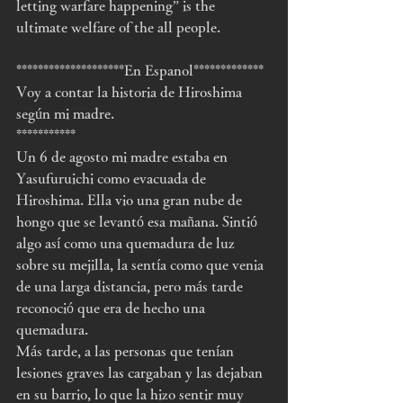
letting warfare happening” is the 
ultimate welfare of the all people.
********************En Espanol*************
Voy a contar la historia de Hiroshima 
según mi madre.
***********
Un 6 de agosto mi madre estaba en 
Yasufuruichi como evacuada de 
Hiroshima. Ella vio una gran nube de 
hongo que se levantó esa mañana. Sintió 
algo así como una quemadura de luz 
sobre su mejilla, la sentía como que venia 
de una larga distancia, pero más tarde 
reconoció que era de hecho una 
quemadura.
Más tarde, a las personas que tenían 
lesiones graves las cargaban y las dejaban 
en su barrio, lo que la hizo sentir muy 