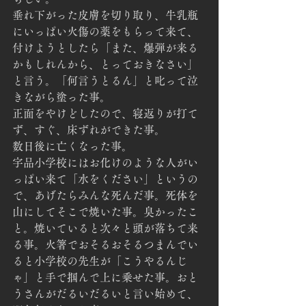
垂れ下がった皮膚を切り取り、牛乳瓶
にいっぱい火傷の薬をもらって来て、
付けようとしたら「また、爆弾が来る
かもしれんから、とっておきなさい」
と言う。「何言うとるん」と叱って泣
きながら塗った事。
正面をやけどしたので、寝返りが打て
ず、すぐ、床ずれができた事。
数日後に亡くなった事。
宇品小学校にはお化けのような人がい
っぱい来て「水をください」というの
で、あげたらみんな死んだ事。死体を
山にしてそこで焼いた事。臭かったこ
と。焼いていると次々と頭が落ちて来
る事。火箸でおそるおそるつまんでい
ると小学校の先生が「こうやるんじ
ゃ」と手で掴んで上に乗せた事。おと
うさんがだるいだるいと言い始めて、