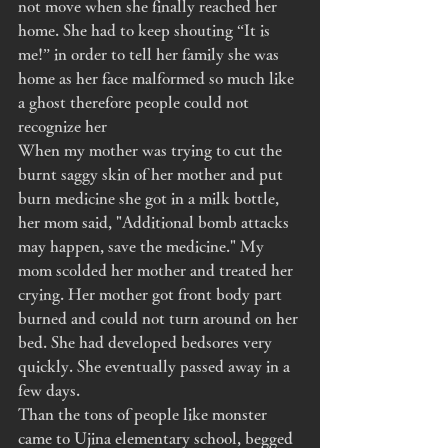
not move when she finally reached her 
home. She had to keep shouting “It is 
me!” in order to tell her family she was 
home as her face malformed so much like 
a ghost therefore people could not 
recognize her
When my mother was trying to cut the 
burnt saggy skin of her mother and put 
burn medicine she got in a milk bottle, 
her mom said, "Additional bomb attacks 
may happen, save the medicine." My 
mom scolded her mother and treated her 
crying. Her mother got front body part 
burned and could not turn around on her 
bed. She had developed bedsores very 
quickly. She eventually passed away in a 
few days. 
Than the tons of people like monster 
came to Ujina elementary school, begged 